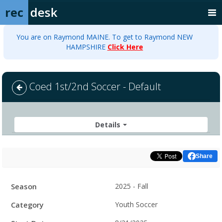
rec
desk
You are on Raymond MAINE. To get to Raymond NEW
HAMPSHIRE
Click Here
Coed 1st/2nd Soccer - Default
Details
Share
Facility
Season
2025 - Fall
Hours
Category
Youth Soccer