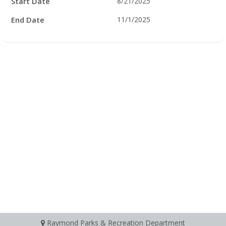
Start Date
8/21/2025
End Date
11/1/2025
Raymond Parks & Recreation Department