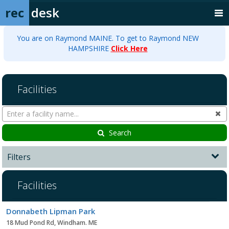
rec
desk
You are on Raymond MAINE. To get to Raymond NEW
HAMPSHIRE
Click Here
Facilities
Search
Cl
Facilities
Search
Filters
Facilities
Facility
Donnabeth Lipman Park
list
18 Mud Pond Rd, Windham. ME