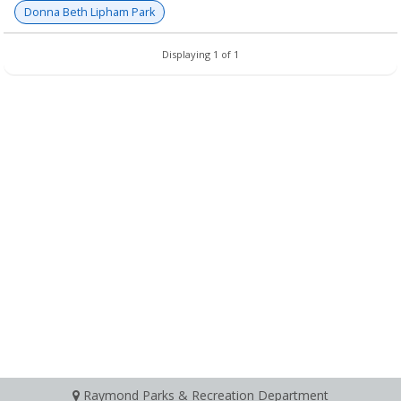
Donna Beth Lipham Park
Displaying 1 of 1
Raymond Parks & Recreation Department