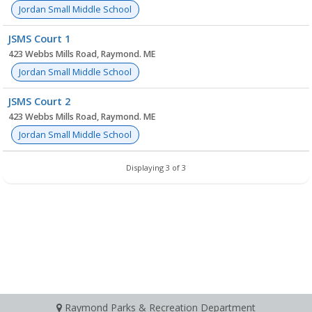
Jordan Small Middle School
JSMS Court 1
423 Webbs Mills Road, Raymond. ME
Jordan Small Middle School
JSMS Court 2
423 Webbs Mills Road, Raymond. ME
Jordan Small Middle School
Displaying 3 of 3
Raymond Parks & Recreation Department