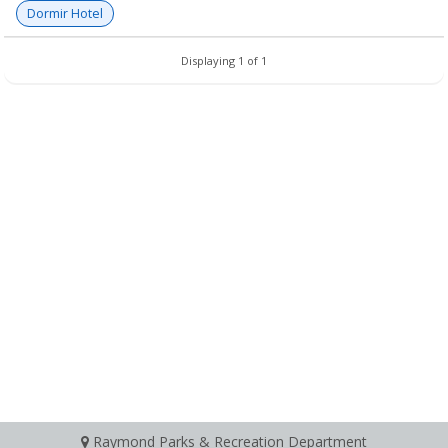
Dormir Hotel
Displaying 1 of 1
Raymond Parks & Recreation Department