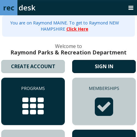
rec
desk
You are on Raymond MAINE. To get to Raymond NEW
HAMPSHIRE
Click Here
Welcome to
Raymond Parks & Recreation Department
CREATE ACCOUNT
SIGN IN
PROGRAMS
MEMBERSHIPS