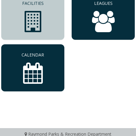
FACILITIES
LEAGUES
CALENDAR
Raymond Parks & Recreation Department